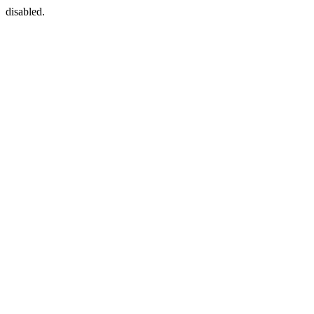
disabled.